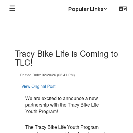
Skip
Popular Links
to
main
content
Contains
Tracy Bike Life is Coming to
1
slides.
TLC!
Use
the
Posted Date: 02/20/26 (03:41 PM)
next
and
View Original Post
previous
buttons
We are excited to announce a new
to
partnership with the Tracy Bike Life
navigate.
Youth Program!
The Tracy Bike Life Youth Program