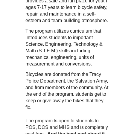
provides a safe and fun place for youth
ages 7-17 years to learn bicycle safety,
repair, and maintenance in a self-
esteem and team-building atmosphere.
The program utilizes curriculum that
introduces students to important
Science, Engineering, Technology &
Math (S.T.E.M.) skills including
mechanics, engineering, units of
measurement and conversions.
Bicycles are donated from the Tracy
Police Department, the Salvation Army,
and from members of the community. At
the end of the program, students get to
keep or give away the bikes that they
fix.
The program is open to students in
PCS, DCS and MHS and is completely
cost-free.
And the best part about it