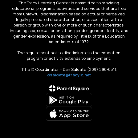
The Tracy Learning Center is committed to providing
educational programs, activities and services that are free
from unlawful discrimination based on actual or perceived
legally protected characteristics, or association with a
person or group with one or more of such characteristics,
including sex, sexual orientation, gender, gender identity, and
gender expression, as required by Title IX of the Education
Amendments of 1972.
The requirement not to discriminate in the education
program or activity extends to employment.
Title IX Coordinator – Dan Saldate (209) 290-0511,
dsaldate@tracylc.net