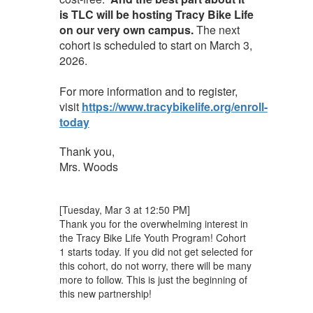
is TLC will be hosting Tracy Bike Life
on our very own campus.
The next
cohort is scheduled to start on March 3,
2026.
For more information and to register,
visit
https://www.tracybikelife.org/enroll-
today
Thank you,
Mrs. Woods
[Tuesday, Mar 3 at 12:50 PM]
Thank you for the overwhelming interest in
the Tracy Bike Life Youth Program! Cohort
1 starts today. If you did not get selected for
this cohort, do not worry, there will be many
more to follow. This is just the beginning of
this new partnership!