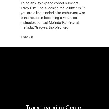
To be able to expand cohort numbers,
Tracy Bike Life is looking for volunteers. If
you are a like minded bike enthusiast who
is interested in becoming a volunteer
instructor, contact Melinda Ramirez at
melinda@tracyearthproject.org.
Thanks!
Tracy Learning Center