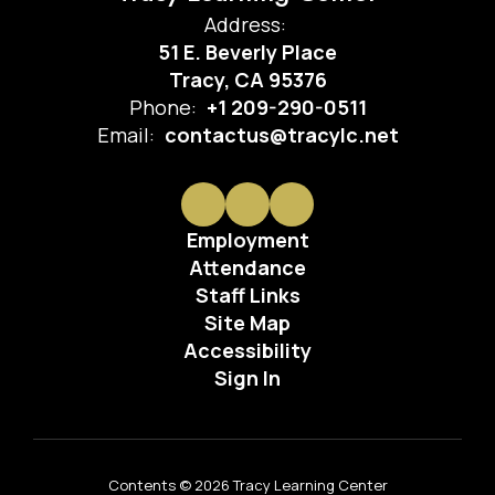
Address:
51 E. Beverly Place
Tracy, CA 95376
Phone:
+1 209-290-0511
Email:
contactus@tracylc.net
Employment
Attendance
Staff Links
Site Map
Accessibility
Sign In
Contents © 2026 Tracy Learning Center