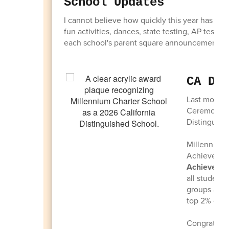
School Updates
I cannot believe how quickly this year has flo
fun activities, dances, state testing, AP testi
each school's parent square announcements reg
CA Di
Last month 
Ceremony i
Distinguish
Millennium 
Achievers. 
Achievers
a
all students
groups are 
top 2% of hi
Congratulat