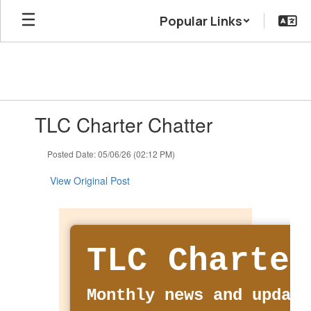
Skip
Popular Links
to
main
content
Contains
TLC Charter Chatter
1
slides.
Use
Posted Date: 05/06/26 (02:12 PM)
the
next
View Original Post
and
previous
buttons
to
navigate.
TLC Charter
Monthly news and update