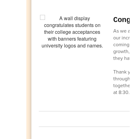
Congr
As we appro
our incredib
coming to a
growth, lea
they have 
Thank you t
throughout 
together on
at 8:30.