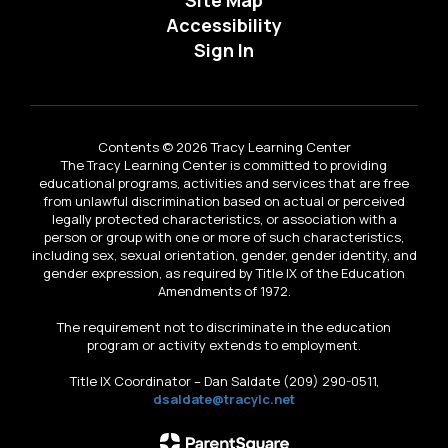
Accessibility
Sign In
Contents © 2026 Tracy Learning Center
The Tracy Learning Center is committed to providing
educational programs, activities and services that are free
from unlawful discrimination based on actual or perceived
legally protected characteristics, or association with a
person or group with one or more of such characteristics,
including sex, sexual orientation, gender, gender identity, and
gender expression, as required by Title IX of the Education
Amendments of 1972.
The requirement not to discriminate in the education
program or activity extends to employment.
Title IX Coordinator – Dan Saldate (209) 290-0511,
dsaldate@tracylc.net