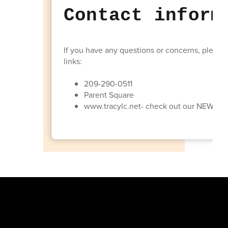
Contact inform
If you have any questions or concerns, please 
links:
209-290-0511
Parent Square
www.tracylc.net- check out our NEW a