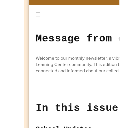
Message from o
Welcome to our monthly newsletter, a vibrant 
Learning Center community. This edition brin
connected and informed about our collective 
In this issue: