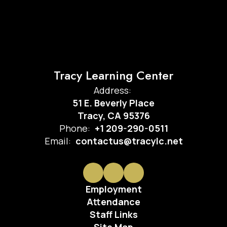
Tracy Learning Center
Address:
51 E. Beverly Place
Tracy, CA 95376
Phone:
+1 209-290-0511
Email:
contactus@tracylc.net
Employment
Attendance
Staff Links
Site Map