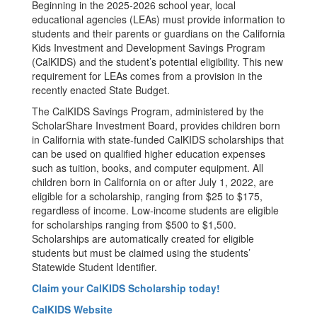
Beginning in the 2025-2026 school year, local
educational agencies (LEAs) must provide information to
students and their parents or guardians on the California
Kids Investment and Development Savings Program
(CalKIDS) and the student’s potential eligibility. This new
requirement for LEAs comes from a provision in the
recently enacted State Budget.
The CalKIDS Savings Program, administered by the
ScholarShare Investment Board, provides children born
in California with state-funded CalKIDS scholarships that
can be used on qualified higher education expenses
such as tuition, books, and computer equipment. All
children born in California on or after July 1, 2022, are
eligible for a scholarship, ranging from $25 to $175,
regardless of income. Low-income students are eligible
for scholarships ranging from $500 to $1,500.
Scholarships are automatically created for eligible
students but must be claimed using the students’
Statewide Student Identifier.
Claim your CalKIDS Scholarship today!
CalKIDS Website