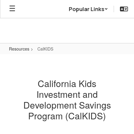
Skip
Popular Links
to
main
content
Resources
CalKIDS
CalKIDS
California Kids
Investment and
Development Savings
Program (CalKIDS)