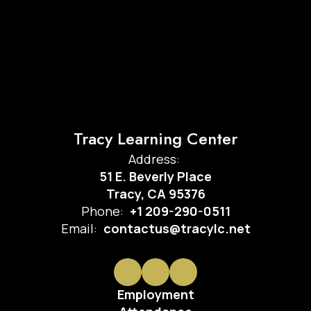
Tracy Learning Center
Address:
51 E. Beverly Place
Tracy, CA 95376
Phone:
+1 209-290-0511
Email:
contactus@tracylc.net
Employment