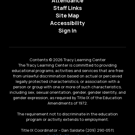
Attendance
Staff Links
Site Map
Accessibility
Sign In
Contents © 2026 Tracy Learning Center
The Tracy Learning Center is committed to providing
educational programs, activities and services that are free
from unlawful discrimination based on actual or perceived
legally protected characteristics, or association with a
person or group with one or more of such characteristics,
including sex, sexual orientation, gender, gender identity, and
gender expression, as required by Title IX of the Education
Amendments of 1972.
The requirement not to discriminate in the education
program or activity extends to employment.
Title IX Coordinator – Dan Saldate (209) 290-0511,