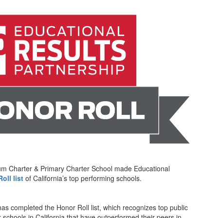
ium Charter & Primary Charter School made Educational
oll list
of California’s top performing schools.
has completed the Honor Roll list, which recognizes top public
r schools in California that have outperformed their peers in