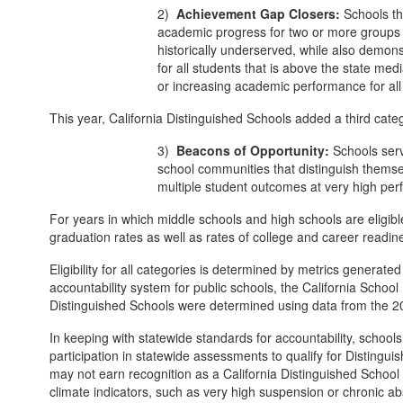
2)
Achievement Gap Closers:
Schools th
academic progress for two or more groups
historically underserved, while also demon
for all students that is above the state me
or increasing academic performance for all
This year, California Distinguished Schools added a third categ
3)
Beacons of Opportunity:
Schools servi
school communities that distinguish thems
multiple student outcomes at very high per
For years in which middle schools and high schools are eligib
graduation rates as well as rates of college and career readin
Eligibility for all categories is determined by metrics generate
accountability system for public schools, the California Schoo
Distinguished Schools were determined using data from the 2
In keeping with statewide standards for accountability, school
participation in statewide assessments to qualify for Distingu
may not earn recognition as a California Distinguished School
climate indicators, such as very high suspension or chronic a