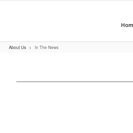
Skip
to
main
content
Hom
About Us
In The News
In
The
News