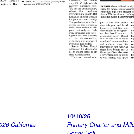
10/10/25
026 California
Primary Charter and Mil
Honor Roll.