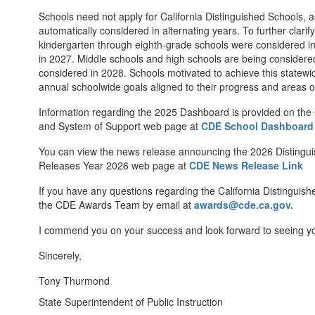
Schools need not apply for California Distinguished Schools, a
automatically considered in alternating years. To further clari
kindergarten through eighth-grade schools were considered in
in 2027. Middle schools and high schools are being considered
considered in 2028. Schools motivated to achieve this statewi
annual schoolwide goals aligned to their progress and areas 
Information regarding the 2025 Dashboard is provided on the
and System of Support web page at
CDE School Dashboard
You can view the news release announcing the 2026 Disting
Releases Year 2026 web page at
CDE News Release Link
If you have any questions regarding the California Distinguis
the CDE Awards Team by email at
awards@cde.ca.gov.
I commend you on your success and look forward to seeing y
Sincerely,
Tony Thurmond
State Superintendent of Public Instruction