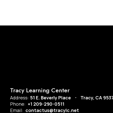
Tracy Learning Center
Address:
51 E. Beverly Place
Tracy, CA 953
Phone:
+1 209-290-0511
Email:
contactus@tracylc.net