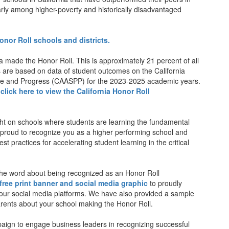
arly among higher-poverty and historically disadvantaged
 Honor Roll schools and districts.
ia made the Honor Roll. This is approximately 21 percent of all
lts are based on data of student outcomes on the California
e and Progress (CAASPP) for the 2023-2025 academic years.
,
click here to view the California Honor Roll
ght on schools where students are learning the fundamental
e proud to recognize you as a higher performing school and
t practices for accelerating student learning in the critical
he word about being recognized as an Honor Roll
free print banner and social media graphic
to proudly
 your social media platforms. We have also provided a sample
parents about your school making the Honor Roll.
ampaign to engage business leaders in recognizing successful