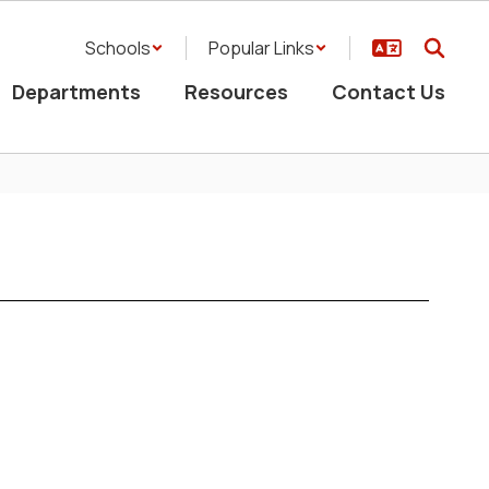
Schools
Popular Links
Departments
Resources
Contact Us