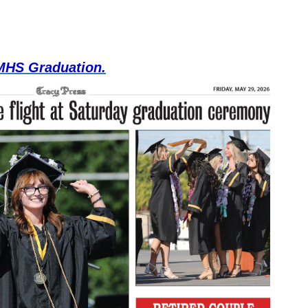
 MHS Graduation.