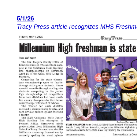
5/1/26
Tracy Pres
s article recognizes MHS Fre
shm