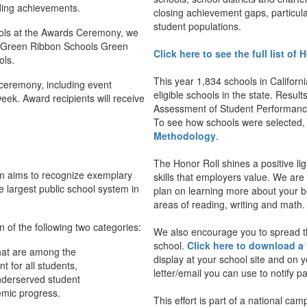
ding achievements.
closing achievement gaps, particul
student populations.
hools at the Awards Ceremony, we
26 Green Ribbon Schools Green
Click here to see the full list of
ols.
This year 1,834 schools in Californ
ceremony, including event
eligible schools in the state. Resu
 week. Award recipients will receive
Assessment of Student Performanc
To see how schools were selected
Methodology
.
The Honor Roll shines a positive li
am aims to recognize exemplary
skills that employers value. We ar
e largest public school system in
plan on learning more about your bes
areas of reading, writing and math.
n of the following two categories:
We also encourage you to spread t
school.
Click here to download a 
hat are among the
display at your school site and on
t for all students,
letter/email you can use to notify 
underserved student
emic progress.
This effort is part of a national c