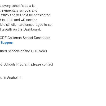
s every school’s data is
fy, elementary schools and
 2025 and will next be considered
 in 2026 and will next be
de distinction are encouraged to set
of growth on the Dashboard.
 CDE California School Dashboard
 Support
uished Schools on the CDE News
hed Schools Program, please contact
ou in Anaheim!