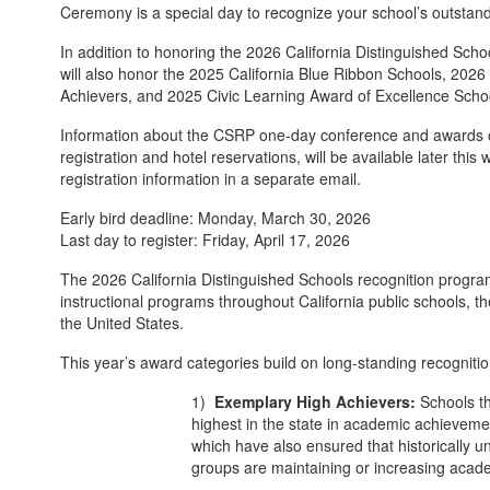
Ceremony is a special day to recognize your school’s outstan
In addition to honoring the 2026 California Distinguished Sc
will also honor the 2025 California Blue Ribbon Schools, 20
Achievers, and 2025 Civic Learning Award of Excellence Scho
Information about the CSRP one-day conference and awards 
registration and hotel reservations, will be available later this
registration information in a separate email.
Early bird deadline: Monday, March 30, 2026
Last day to register: Friday, April 17, 2026
The 2026 California Distinguished Schools recognition progr
instructional programs throughout California public schools, th
the United States.
This year’s award categories build on long-standing recognitio
1)
Exemplary High Achievers:
Schools t
highest in the state in academic achievemen
which have also ensured that historically 
groups are maintaining or increasing acad