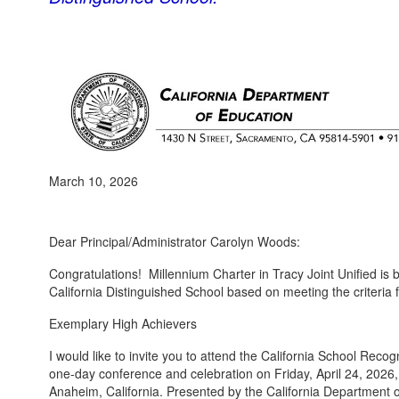
March 10, 2026
Dear Principal/Administrator Carolyn Woods:
Congratulations! Millennium Charter in Tracy Joint Unified is
California Distinguished School based on meeting the criteria f
Exemplary High Achievers
I would like to invite you to attend the California School Re
one-day conference and celebration on Friday, April 24, 2026,
Anaheim, California. Presented by the California Department 