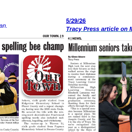
5/29/26
an.
Tracy Press article on