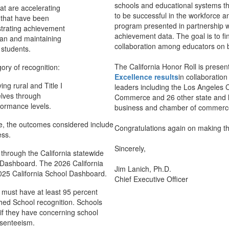
schools and educational systems th
at are accelerating
to be successful in the workforce an
 that have been
program presented in partnership w
strating achievement
achievement data. The goal is to f
dian and maintaining
collaboration among educators on b
 students.
The California Honor Roll is prese
ory of recognition:
Excellence
results
in collaboration
ng rural and Title I
leaders including the Los Angele
elves through
Commerce and 26 other state and lo
formance levels.
business and chamber of commerce 
le, the outcomes considered include
Congratulations again on making th
ess.
Sincerely,
d through the California statewide
l Dashboard. The 2026 California
Jim Lanich, Ph.D.
A
025 California School Dashboard.
Chief Executive Officer P
s must have at least 95 percent
ished School recognition. Schools
 if they have concerning school
bsenteeism.