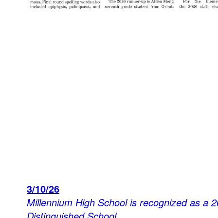
3/10/26
Millennium High School is recognized as a 2
Distinguished School.