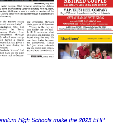
lennium High Schools make the 2025 ERP