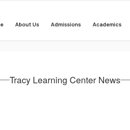
e
About Us
Admissions
Academics
Tracy Learning Center News