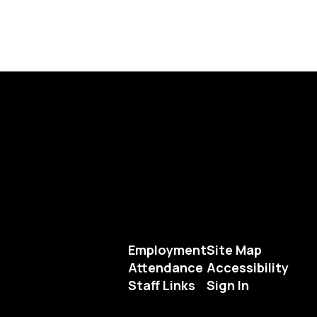
Employment
Site Map
Attendance
Accessibility
Staff Links
Sign In