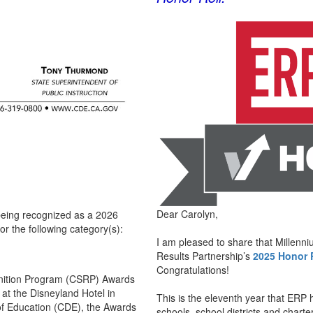
Dear Carolyn,
 being recognized as a 2026
or the following category(s):
I am pleased to share that Millenn
Results Partnership’s
2025 Honor R
Congratulations!
cognition Program (CSRP) Awards
 at the Disneyland Hotel in
This is the eleventh year that ERP 
of Education (CDE), the Awards
schools, school districts and charte