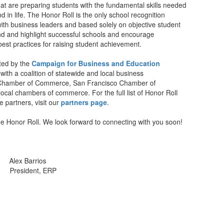
at are preparing students with the fundamental skills needed
d in life. The Honor Roll is the only school recognition
ith business leaders and based solely on objective student
ind and highlight successful schools and encourage
est practices for raising student achievement.
nted by the
Campaign for Business and Education
 with a coalition of statewide and local business
s Chamber of Commerce, San Francisco Chamber of
cal chambers of commerce. For the full list of Honor Roll
partners, visit our
partners page
.
e Honor Roll. We look forward to connecting with you soon!
lex Barrios
resident, ERP