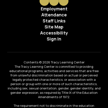
Employment
Attendance
Staff Links
Site Map
Accessibility
Sign In
Contents © 2026 Tracy Learning Center
The Tracy Learning Center is committed to providing
educational programs, activities and services that are free
from unlawful discrimination based on actual or perceived
legally protected characteristics, or association with a
person or group with one or more of such characteristics,
including sex, sexual orientation, gender, gender identity, and
gender expression, as required by Title IX of the Education
Amendments of 1972.
The requirement not to discriminate in the education