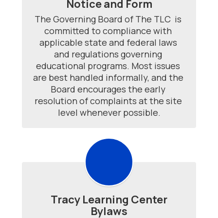
Notice and Form
The Governing Board of The TLC  is 
committed to compliance with 
applicable state and federal laws 
and regulations governing 
educational programs. Most issues 
are best handled informally, and the 
Board encourages the early 
resolution of complaints at the site 
level whenever possible.
Tracy Learning Center
Bylaws