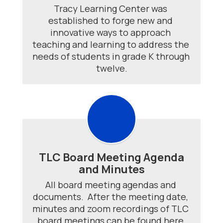
Tracy Learning Center was 
established to forge new and 
innovative ways to approach 
teaching and learning to address the 
needs of students in grade K through 
twelve.
TLC Board Meeting Agenda
and Minutes
All board meeting agendas and 
documents.  After the meeting date, 
minutes and zoom recordings of TLC 
board meetings can be found here.