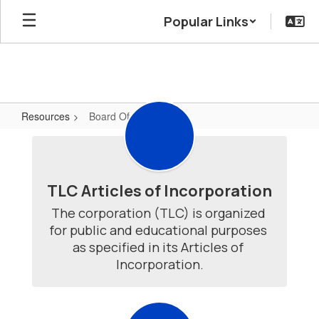
Skip
Popular Links
to
main
content
Resources
Board Of Directors
Board
Of
Directors
TLC Articles of Incorporation
The corporation (TLC) is organized 
for public and educational purposes 
as specified in its Articles of 
Incorporation.