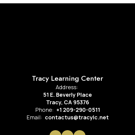
Tracy Learning Center
Address:
51 E. Beverly Place
Tracy, CA 95376
Phone:
+1 209-290-0511
Email:
contactus@tracylc.net