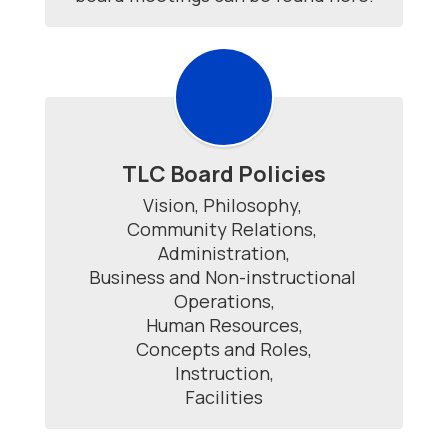
TLC Board Policies
Vision, Philosophy, 

Community Relations, 

Administration,

Business and Non-instructional 
Operations,

Human Resources,

Concepts and Roles,

Instruction,

Facilities