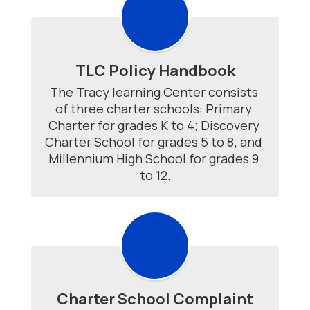
TLC Policy Handbook
The Tracy learning Center consists 
of three charter schools: Primary 
Charter for grades K to 4; Discovery 
Charter School for grades 5 to 8; and 
Millennium High School for grades 9 
to 12.
Charter School Complaint