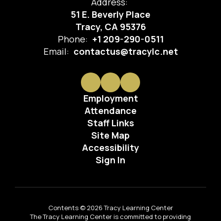
Address:
51 E. Beverly Place
Tracy, CA 95376
Phone:
+1 209-290-0511
Email:
contactus@tracylc.net
Employment
Attendance
Staff Links
Site Map
Accessibility
Sign In
Contents © 2026 Tracy Learning Center
The Tracy Learning Center is committed to providing