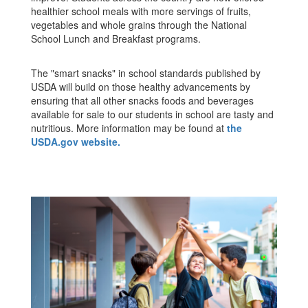
healthier school meals with more servings of fruits,
vegetables and whole grains through the National
School Lunch and Breakfast programs.
The "smart snacks" in school standards published by
USDA will build on those healthy advancements by
ensuring that all other snacks foods and beverages
available for sale to our students in school are tasty and
nutritious. More information may be found at
the
USDA.gov website.