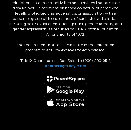
educational programs, activities and services that are free
from unlawful discrimination based on actual or perceived
legally protected characteristics, or association with a
person or group with one or more of such characteristics,
including sex, sexual orientation, gender, gender identity, and
gender expression, as required by Title IX of the Education
Amendments of 1972.
The requirement not to discriminate in the education
program or activity extends to employment.
Title IX Coordinator – Dan Saldate (209) 290-0511,
dsaldate@tracylc.net