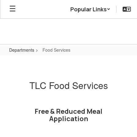
Skip
Popular Links
to
main
content
Departments
Food Services
Food
Services
TLC Food Services
Free & Reduced Meal
Application