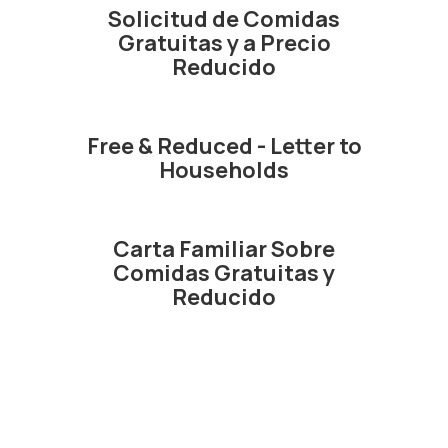
Solicitud de Comidas
Gratuitas y a Precio
Reducido
Free & Reduced - Letter to
Households
Carta Familiar Sobre
Comidas Gratuitas y
Reducido