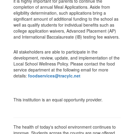
it is highly important for parents to continue the
completion of annual Meal Applications. Aside from
eligibility determination, such applications bring a
significant amount of additional funding to the school as
well as qualify students for individual benefits such as
college application waivers, Advanced Placement (AP)
and International Baccalaureate (IB) testing fee waivers.
All stakeholders are able to participate in the
development, review, update, and implementation of the
Local School Wellness Policy. Please contact the food
service department at the following email for more
details:
foodservices@tracylc.net
This institution is an equal opportunity provider.
The health of today's school environment continues to
improve. Students across the country are now offered