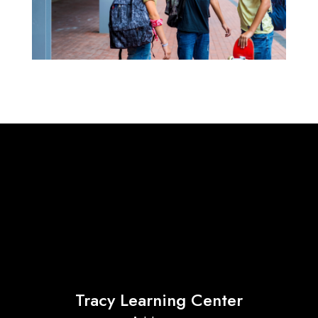
Tracy Learning Center