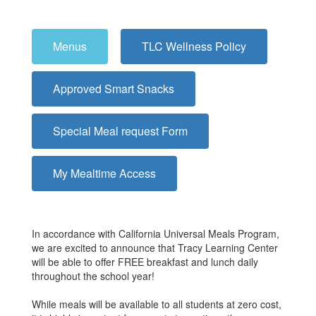
Menus
TLC Wellness Policy
Approved Smart Snacks
Special Meal request Form
My Mealtime Access
In accordance with California Universal Meals Program,
we are excited to announce that Tracy Learning Center
will be able to offer FREE breakfast and lunch daily
throughout the school year!
While meals will be available to all students at zero cost,