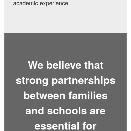
academic experience.
We believe that
strong partnerships
between families
and schools are
essential for