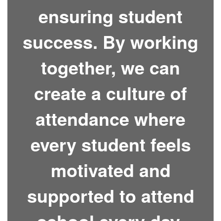
ensuring student
success. By working
together, we can
create a culture of
attendance where
every student feels
motivated and
supported to attend