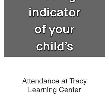
indicator
of your
child’s
lifelong
success?
Attendance at Tracy
Learning Center