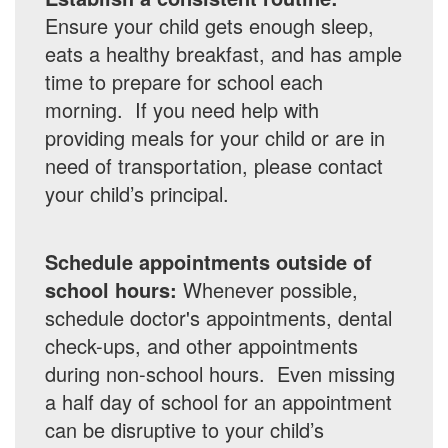
Ensure your child gets enough sleep,
eats a healthy breakfast, and has ample
time to prepare for school each
morning. If you need help with
providing meals for your child or are in
need of transportation, please contact
your child’s principal.
Schedule appointments outside of
school hours:
Whenever possible,
schedule doctor's appointments, dental
check-ups, and other appointments
during non-school hours. Even missing
a half day of school for an appointment
can be disruptive to your child’s