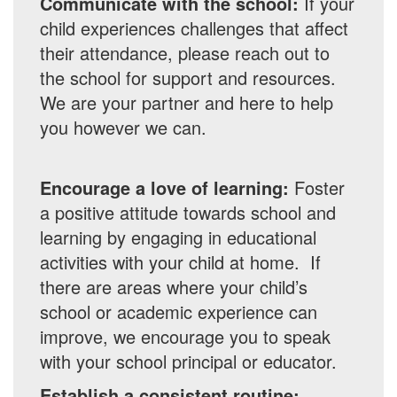
Communicate with the school:
If your
child experiences challenges that affect
their attendance, please reach out to
the school for support and resources.
We are your partner and here to help
you however we can.
Encourage a love of learning:
Foster
a positive attitude towards school and
learning by engaging in educational
activities with your child at home. If
there are areas where your child’s
school or academic experience can
improve, we encourage you to speak
with your school principal or educator.
Establish a consistent routine: