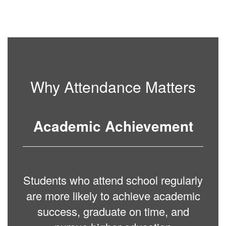
Why Attendance Matters
Academic Achievement
Students who attend school regularly
are more likely to achieve academic
success, graduate on time, and