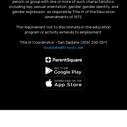
person or group with one or more of such characteristics,
including sex, sexual orientation, gender, gender identity, and
gender expression, as required by Title IX of the Education
Amendments of 1972.
The requirement not to discriminate in the education
program or activity extends to employment.
Title IX Coordinator – Dan Saldate (209) 290-0511,
dsaldate@tracylc.net