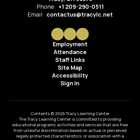
Phone:
+1 209-290-0511
Email:
contactus@tracylc.net
Employment
Attendance
Staff Links
Site Map
Accessibility
Sign In
Contents © 2026 Tracy Learning Center
The Tracy Learning Center is committed to providing
educational programs, activities and services that are free
from unlawful discrimination based on actual or perceived
legally protected characteristics, or association with a