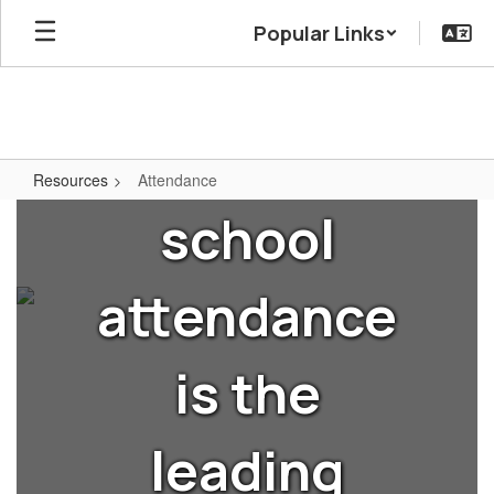
Skip
Popular Links
to
Did you
main
content
know that
Resources
Attendance
Attendance
school
attendance
is the
leading