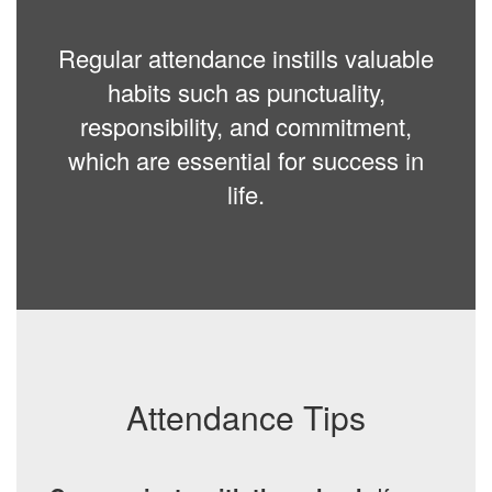
Regular attendance instills valuable
habits such as punctuality,
responsibility, and commitment,
which are essential for success in
life.
Attendance Tips