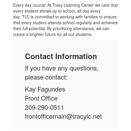
Every day counts! At Tracy Learning Center we care that
every student shows up to school, all day every
day. TLC is committed to working with families to ensure
that every student attends school regularly and achieves
their full potential. By prioritizing attendance, we can
create a brighter future for all our students.
Contact Information
If you have any questions,
please contact:
Kay Fagundes
Front Office
209-290-0511
frontofficemain@tracylc.net