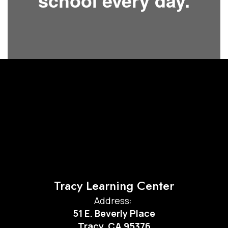
school every day.
Tracy Learning Center
Address:
51 E. Beverly Place
Tracy, CA 95376