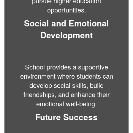
pursue higher education
opportunities.
Social and Emotional
Development
School provides a supportive
environment where students can
develop social skills, build
friendships, and enhance their
emotional well-being.
Future Success