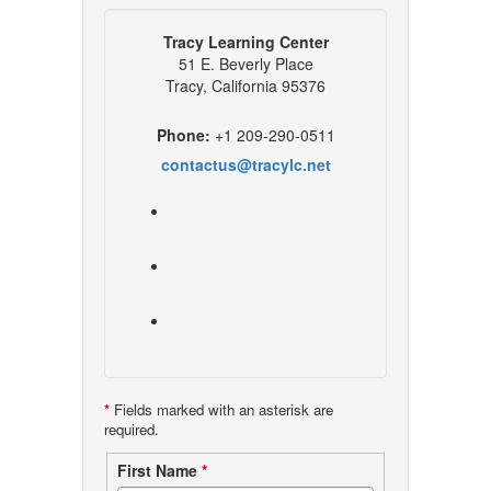
Tracy Learning Center
51 E. Beverly Place
Tracy, California 95376
Phone:
+1 209-290-0511
contactus@tracylc.net
*
Fields marked with an asterisk are
required.
Contact
First Name
*