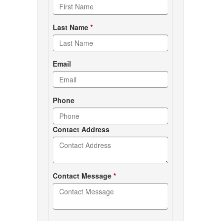
form
Last Name
*
Email
Phone
Contact Address
Contact Message
*