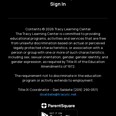
Sign In
Contents © 2026 Tracy Learning Center
The Tracy Learning Center is committed to providing
educational programs, activities and services that are free
from unlawful discrimination based on actual or perceived
legally protected characteristics, or association with a
person or group with one or more of such characteristics,
including sex, sexual orientation, gender, gender identity, and
gender expression, as required by Title IX of the Education
Amendments of 1972.
The requirement not to discriminate in the education
program or activity extends to employment.
Title IX Coordinator – Dan Saldate (209) 290-0511,
dsaldate@tracylc.net