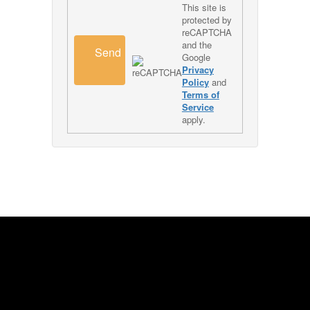
This site is
protected by
reCAPTCHA
and the
Send
Google
Privacy
Policy
and
Terms of
Service
apply.