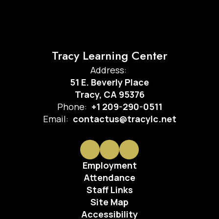
Tracy Learning Center
Address:
51 E. Beverly Place
Tracy, CA 95376
Phone:
+1 209-290-0511
Email:
contactus@tracylc.net
Employment
Attendance
Staff Links
Site Map
Accessibility