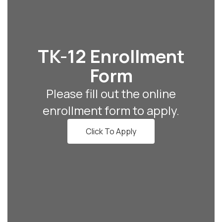
TK-12 Enrollment
Form
Please fill out the online
enrollment form to apply.
Click To Apply