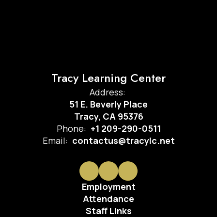
Tracy Learning Center
Address:
51 E. Beverly Place
Tracy, CA 95376
Phone:
+1 209-290-0511
Email:
contactus@tracylc.net
Employment
Attendance
Staff Links