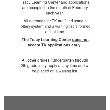
Tracy Learning Center and applications
are accepted in the month of February
each year.
All openings for TK are filled using a
lottery system and a waiting list is formed
at that time.
The Tracy Learning Center
does not
accept TK applications early
.
All other grades, Kindergarten through
12th grade, may apply at any time and will
be placed on a waiting list.