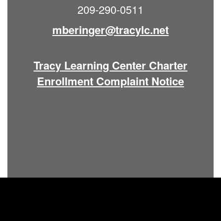
209-290-0511
mberinger@tracylc.net
Tracy Learning Center Charter
Enrollment Complaint Notice