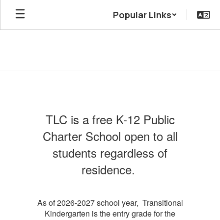
Skip
Popular Links
to
main
content
Admissions
TLC is a free K-12 Public
Charter School open to all
students regardless of
residence.
As of 2026-2027 school year, Transitional
Kindergarten is the entry grade for the