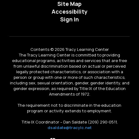
Site Map
Accessibility
Sign In
Contents © 2026 Tracy Learning Center
The Tracy Learning Center is committed to providing
educational programs, activities and services that are free
from unlawful discrimination based on actual or perceived
legally protected characteristics, or association with a
person or group with one or more of such characteristics,
including sex, sexual orientation, gender, gender identity, and
gender expression, as required by Title IX of the Education
Amendments of 1972.
The requirement not to discriminate in the education
program or activity extends to employment.
Title IX Coordinator – Dan Saldate (209) 290-0511,
dsaldate@tracylc.net