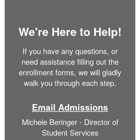
We're Here to Help!
If you have any questions, or
need assistance filling out the
enrollment forms, we will gladly
walk you through each step.
Email Admissions
Michele Beringer - Director of
Student Services