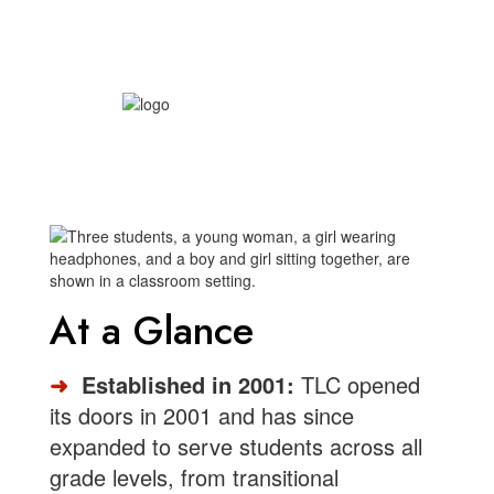
At a Glance
➜
Established in 2001:
TLC opened
its doors in 2001 and has since
expanded to serve students across all
grade levels, from transitional