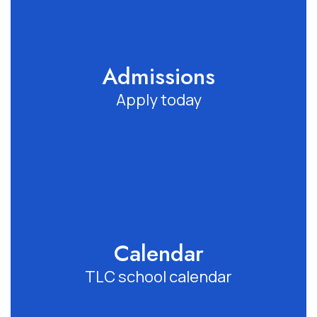
Admissions
Apply today
Calendar
TLC school calendar