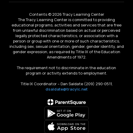
Contents © 2026 Tracy Learning Center
The Tracy Learning Center is committed to providing
educational programs, activities and services that are free
from unlawful discrimination based on actual or perceived
legally protected characteristics, or association with a
person or group with one or more of such characteristics,
including sex, sexual orientation, gender, gender identity, and
gender expression, as required by Title IX of the Education
Amendments of 1972.
The requirement not to discriminate in the education
program or activity extends to employment.
Title IX Coordinator – Dan Saldate (209) 290-0511,
dsaldate@tracylc.net