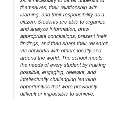
themselves, their relationship with
learning, and their responsibility as a
citizen. Students are able to organize
and analyze information, draw
appropriate conclusions, present their
findings, and then share their research
via networks with others locally and
around the world. The school meets
the needs of every student by making
possible, engaging, relevant, and
intellectually challenging learning
opportunities that were previously
difficult or impossible to achieve.