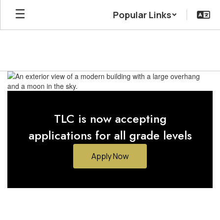
Skip
Popular Links
to
main
content
Homepage
TLC is now accepting
applications for all grade levels
Apply Now