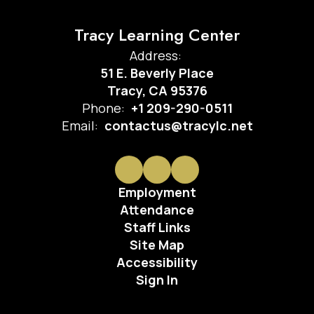
Tracy Learning Center
Address:
51 E. Beverly Place
Tracy, CA 95376
Phone:
+1 209-290-0511
Email:
contactus@tracylc.net
Employment
Attendance
Staff Links
Site Map
Accessibility
Sign In