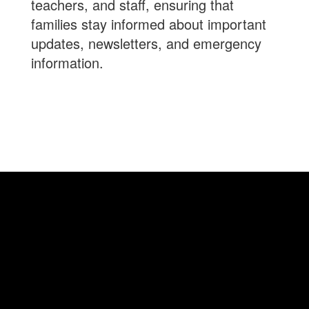
teachers, and staff, ensuring that
families stay informed about important
updates, newsletters, and emergency
information.