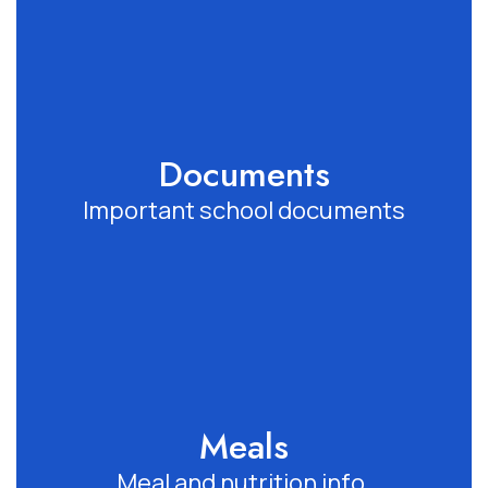
Documents
Important school documents
Meals
Meal and nutrition info.