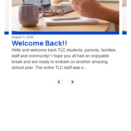
previous
buttons
to
navigate.
August 3, 2026
Welcome Back!!
Hello and welcome back TLC students, parents, families,
staff and community! I hope you all had an enjoyable
break and are ready to embark on another amazing
school year. The entire TLC staff was o...