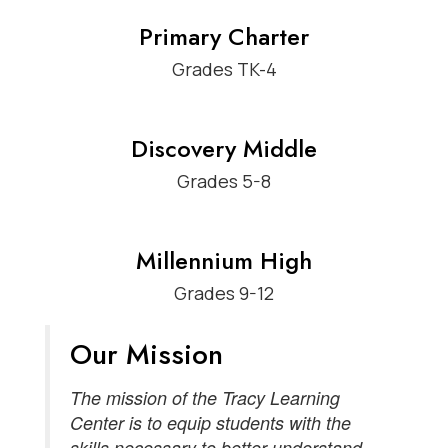
Primary Charter
Grades TK-4
Discovery Middle
Grades 5-8
Millennium High
Grades 9-12
Our Mission
The mission of the Tracy Learning
Center is to equip students with the
skills necessary to better understand