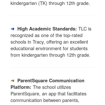
kindergarten (TK) through 12th grade.
➜
High Academic Standards:
TLC is
recognized as one of the top-rated
schools in Tracy, offering an excellent
educational environment for students
from kindergarten through 12th grade.
➜
ParentSquare Communication
Platform:
The school utilizes
ParentSquare, an app that facilitates
communication between parents,