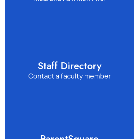
Staff Directory
Contact a faculty member
ParentSquare