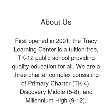
About Us
First opened in 2001, the Tracy
Learning Center is a tuition-free,
TK-12 public school providing
quality education for all. We are a
three charter complex consisting
of Primary Charter (TK-4),
Discovery Middle (5-8), and
Millennium High (9-12).