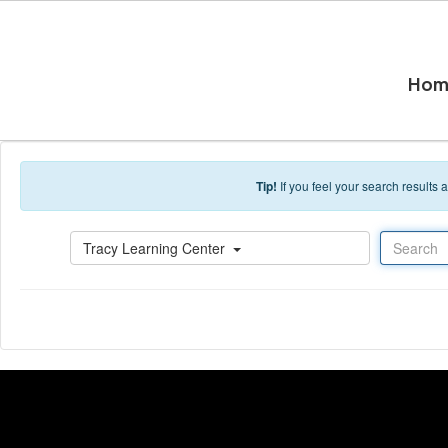
Skip to main content
Hom
Tip!
If you feel your search results
Search
Tracy Learning Center