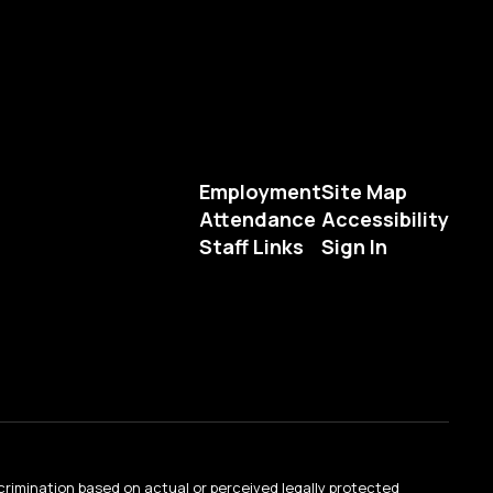
Employment
Site Map
Attendance
Accessibility
Staff Links
Sign In
crimination based on actual or perceived legally protected