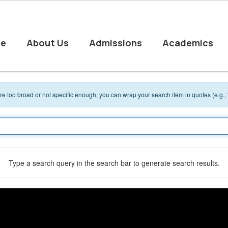
e
About Us
Admissions
Academics
 are too broad or not specific enough, you can wrap your search item in quotes (e.g.,
Type a search query in the search bar to generate search results.