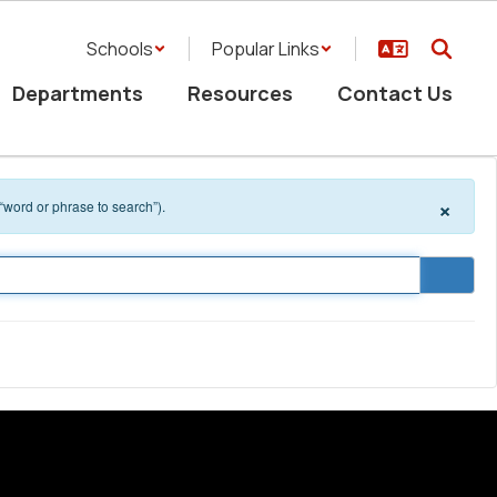
Schools
Popular Links
Departments
Resources
Contact Us
×
 “word or phrase to search”).