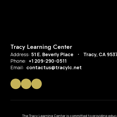
Tracy Learning Center
Address:
51 E. Beverly Place
Tracy, CA 953
Phone:
+1 209-290-0511
Email:
contactus@tracylc.net
The Tracy Learning Center is committed to providing educa