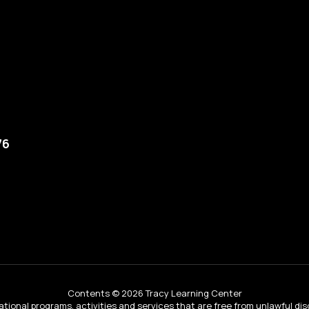
76
Contents © 2026 Tracy Learning Center
tional programs, activities and services that are free from unlawful dis