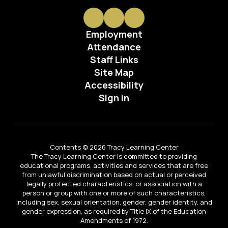
Employment
Attendance
Staff Links
Site Map
Accessibility
Sign In
Contents © 2026 Tracy Learning Center
The Tracy Learning Center is committed to providing
educational programs, activities and services that are free
from unlawful discrimination based on actual or perceived
legally protected characteristics, or association with a
person or group with one or more of such characteristics,
including sex, sexual orientation, gender, gender identity, and
gender expression, as required by Title IX of the Education
Amendments of 1972.