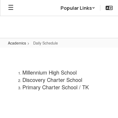
Skip
Popular Links
to
main
content
Academics
Daily Schedule
Daily
Schedule
Millennium High School
Discovery Charter School
Primary Charter School / TK