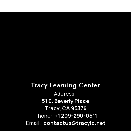
Tracy Learning Center
Address:
51 E. Beverly Place
Tracy, CA 95376
Phone:
+1 209-290-0511
Email:
contactus@tracylc.net