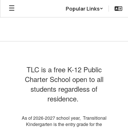
Skip
Popular Links
to
main
content
Admissions
TLC is a free K-12 Public
Charter School open to all
students regardless of
residence.
As of 2026-2027 school year, Transitional
Kindergarten is the entry grade for the