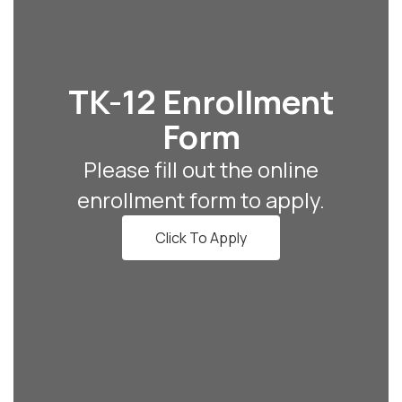
TK-12 Enrollment
Form
Please fill out the online
enrollment form to apply.
Click To Apply