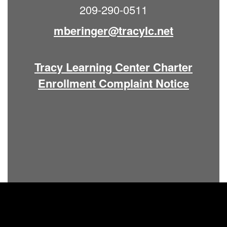
209-290-0511
mberinger@tracylc.net
Tracy Learning Center Charter
Enrollment Complaint Notice