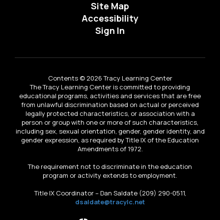
Site Map
Accessibility
Sign In
Contents © 2026 Tracy Learning Center
The Tracy Learning Center is committed to providing
educational programs, activities and services that are free
from unlawful discrimination based on actual or perceived
legally protected characteristics, or association with a
person or group with one or more of such characteristics,
including sex, sexual orientation, gender, gender identity, and
gender expression, as required by Title IX of the Education
Amendments of 1972.
The requirement not to discriminate in the education
program or activity extends to employment.
Title IX Coordinator – Dan Saldate (209) 290-0511,
dsaldate@tracylc.net