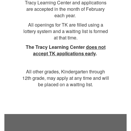
Tracy Learning Center and applications
are accepted in the month of February
each year.
All openings for TK are filled using a
lottery system and a waiting list is formed
at that time.
The Tracy Learning Center
does not
accept TK applications early
.
All other grades, Kindergarten through
12th grade, may apply at any time and will
be placed on a waiting list.