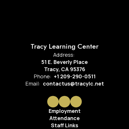
Tracy Learning Center
Address:
51 E. Beverly Place
Tracy, CA 95376
Phone:
+1 209-290-0511
Email:
contactus@tracylc.net
Employment
Attendance
Staff Links