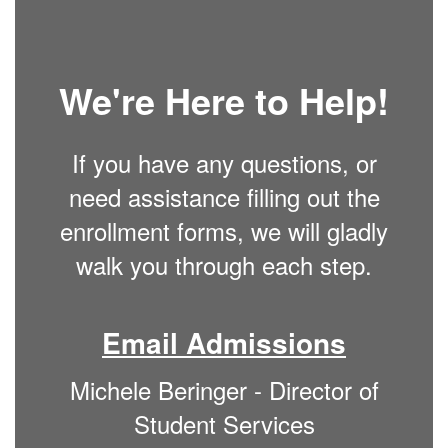
We're Here to Help!
If you have any questions, or
need assistance filling out the
enrollment forms, we will gladly
walk you through each step.
Email Admissions
Michele Beringer - Director of
Student Services